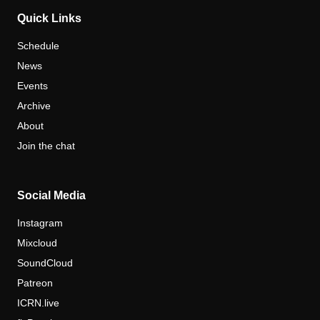
Quick Links
Schedule
News
Events
Archive
About
Join the chat
Social Media
Instagram
Mixcloud
SoundCloud
Patreon
ICRN.live