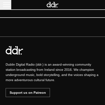
Dublin Digital Radio (ddr.) is an award-winning community
station broadcasting from Ireland since 2016. We champion
underground music, bold storytelling, and the voices shaping a
more adventurous cultural future.
Support us on Patreon