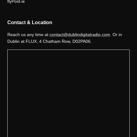
flyPost.ie
Contact & Location
Reach us any time at
contact@dublindigitalradio.com
. Or in
Dublin at FLUX, 4 Chatham Row, D02PA06.