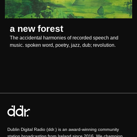
a new forest
The accidental harmonies of recorded speech and
music. spoken word, poetry, jazz, dub; revolution.
Dublin Digital Radio (ddr.) is an award-winning community
station broadcasting from Ireland since 2016. We champion