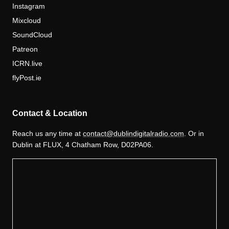
Instagram
Mixcloud
SoundCloud
Patreon
ICRN.live
flyPost.ie
Contact & Location
Reach us any time at
contact@dublindigitalradio.com
. Or in
Dublin at FLUX, 4 Chatham Row, D02PA06.