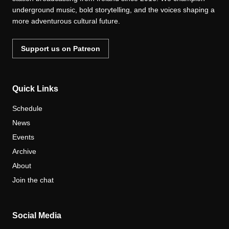
underground music, bold storytelling, and the voices shaping a
more adventurous cultural future.
Support us on Patreon
Quick Links
Schedule
News
Events
Archive
About
Join the chat
Social Media