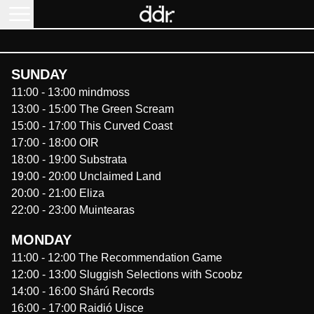
SUNDAY
11:00
-
13:00
mindmoss
13:00
-
15:00
The Green Scream
15:00
-
17:00
This Curved Coast
17:00
-
18:00
OIR
18:00
-
19:00
Substrata
19:00
-
20:00
Unclaimed Land
20:00
-
21:00
Eliza
22:00
-
23:00
Muintearas
MONDAY
11:00
-
12:00
The Recommendation Game
12:00
-
13:00
Sluggish Selections with Scoobz
14:00
-
16:00
Shárú Records
16:00
-
17:00
Raidió Uisce