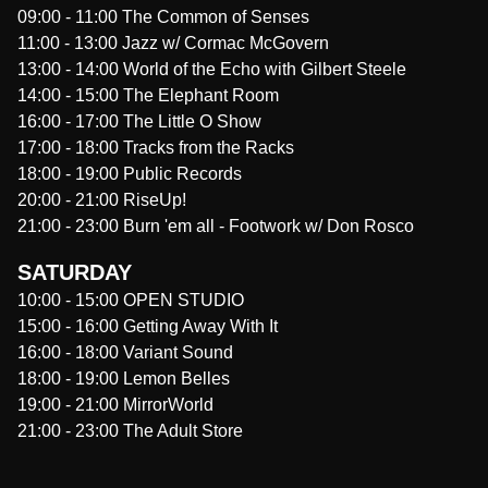
09:00
-
11:00
The Common of Senses
11:00
-
13:00
Jazz w/ Cormac McGovern
13:00
-
14:00
World of the Echo with Gilbert Steele
14:00
-
15:00
The Elephant Room
16:00
-
17:00
The Little O Show
17:00
-
18:00
Tracks from the Racks
18:00
-
19:00
Public Records
20:00
-
21:00
RiseUp!
21:00
-
23:00
Burn 'em all - Footwork w/ Don Rosco
SATURDAY
10:00
-
15:00
OPEN STUDIO
15:00
-
16:00
Getting Away With It
16:00
-
18:00
Variant Sound
18:00
-
19:00
Lemon Belles
19:00
-
21:00
MirrorWorld
21:00
-
23:00
The Adult Store