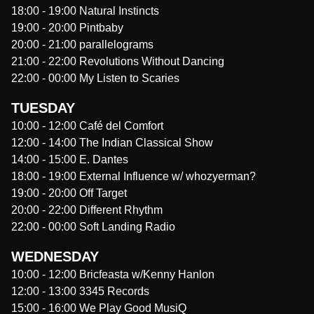
18:00
-
19:00
Natural Instincts
19:00
-
20:00
Pintbaby
20:00
-
21:00
parallelograms
21:00
-
22:00
Revolutions Without Dancing
22:00
-
00:00
My Listen to Scaries
TUESDAY
10:00
-
12:00
Café del Comfort
12:00
-
14:00
The Indian Classical Show
14:00
-
15:00
E. Dantes
18:00
-
19:00
External Influence w/ whozyerman?
19:00
-
20:00
Off Target
20:00
-
22:00
Different Rhythm
22:00
-
00:00
Soft Landing Radio
WEDNESDAY
10:00
-
12:00
Bricfeasta w/Kenny Hanlon
12:00
-
13:00
3345 Records
15:00
-
16:00
We Play Good MusiQ