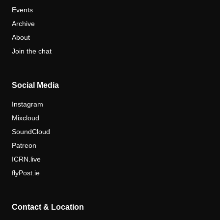
Events
Archive
About
Join the chat
Social Media
Instagram
Mixcloud
SoundCloud
Patreon
ICRN.live
flyPost.ie
Contact & Location