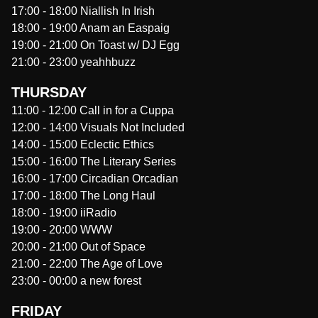
17:00
-
18:00
Niallish In Irish
18:00
-
19:00
Anam an Easpaig
19:00
-
21:00
On Toast w/ DJ Egg
21:00
-
23:00
yeahhbuzz
THURSDAY
11:00
-
12:00
Call in for a Cuppa
12:00
-
14:00
Visuals Not Included
14:00
-
15:00
Eclectic Ethics
15:00
-
16:00
The Literary Series
16:00
-
17:00
Circadian Orcadian
17:00
-
18:00
The Long Haul
18:00
-
19:00
iiRadio
19:00
-
20:00
WWW
20:00
-
21:00
Out of Space
21:00
-
22:00
The Age of Love
23:00
-
00:00
a new forest
FRIDAY