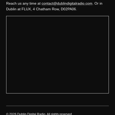
Reach us any time at
contact@dublindigitalradio.com
. Or in
Dublin at FLUX, 4 Chatham Row, D02PA06.
©
2026
Dublin Digital Radio. All rights reserved.