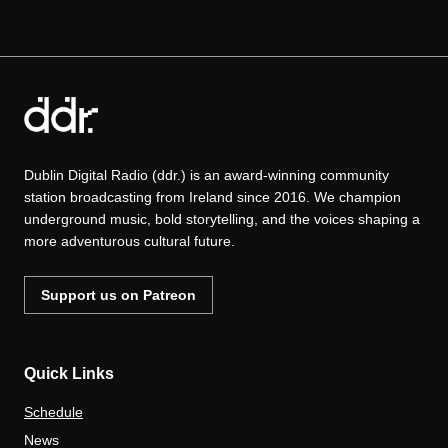
Dublin Digital Radio (ddr.) is an award-winning community
station broadcasting from Ireland since 2016. We champion
underground music, bold storytelling, and the voices shaping a
more adventurous cultural future.
Support us on Patreon
Quick Links
Schedule
News