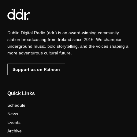
Dublin Digital Radio (ddr.) is an award-winning community
station broadcasting from Ireland since 2016. We champion
underground music, bold storytelling, and the voices shaping a
more adventurous cultural future.
Support us on Patreon
Quick Links
Schedule
News
Events
Archive