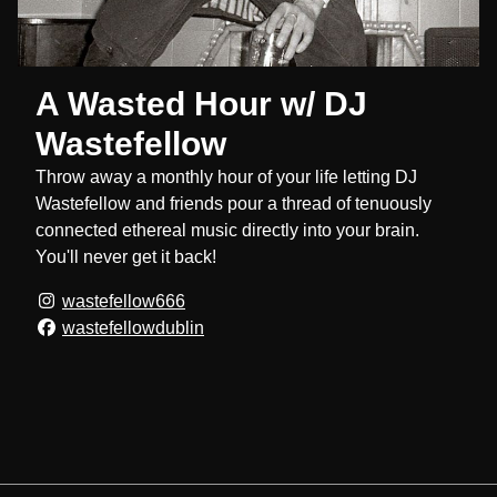
A Wasted Hour w/ DJ
Wastefellow
Throw away a monthly hour of your life letting DJ
Wastefellow and friends pour a thread of tenuously
connected ethereal music directly into your brain.
You'll never get it back!
wastefellow666
wastefellowdublin