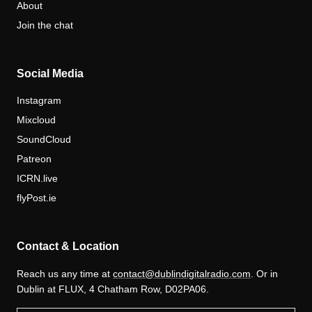
About
Join the chat
Social Media
Instagram
Mixcloud
SoundCloud
Patreon
ICRN.live
flyPost.ie
Contact & Location
Reach us any time at
contact@dublindigitalradio.com
. Or in
Dublin at FLUX, 4 Chatham Row, D02PA06.