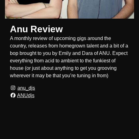
Anu Review
A monthly review of upcoming gigs around the
country, releases from homegrown talent and a bit of a
bop brought to you by Emily and Dara of ANU. Expect
everything from acid to ambient to the funkiest of
house (or just about anything to get you grooving
wherever it may be that you’re tuning in from)
anu_djs
ANUdjs