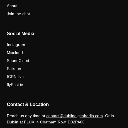
About
Join the chat
Social Media
Instagram
Mixcloud
SoundCloud
Patreon
ICRN.live
flyPost.ie
Contact & Location
Reach us any time at
contact@dublindigitalradio.com
. Or in
Dublin at FLUX, 4 Chatham Row, D02PA06.