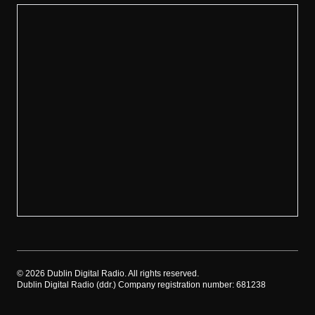
©
2026
Dublin Digital Radio. All rights reserved.
Dublin Digital Radio (ddr.) Company registration number: 681238