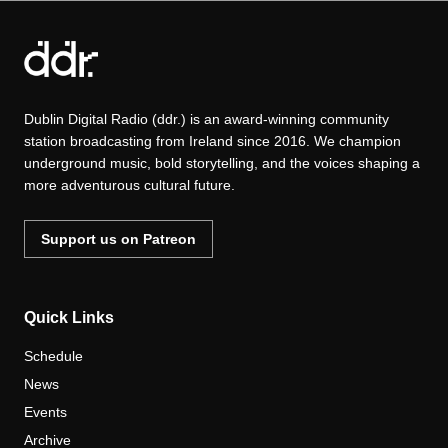
Dublin Digital Radio (ddr.) is an award-winning community
station broadcasting from Ireland since 2016. We champion
underground music, bold storytelling, and the voices shaping a
more adventurous cultural future.
Support us on Patreon
Quick Links
Schedule
News
Events
Archive