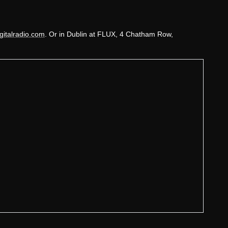
gitalradio.com
. Or in Dublin at FLUX, 4 Chatham Row,