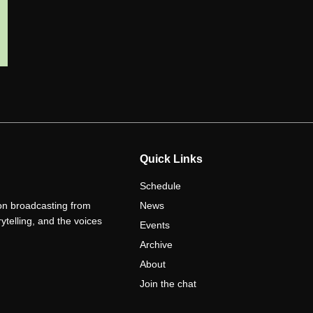
Quick Links
Schedule
ion broadcasting from
News
telling, and the voices
Events
Archive
About
Join the chat