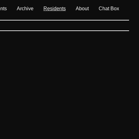
nts
Archive
Residents
About
Chat Box