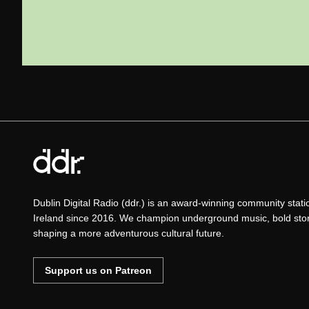
Dublin Digital Radio (ddr.) is an award-winning community stat
Ireland since 2016. We champion underground music, bold story
shaping a more adventurous cultural future.
Support us on Patreon