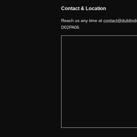
Contact & Location
Reach us any time at
contact@dublindi
D02PA06.