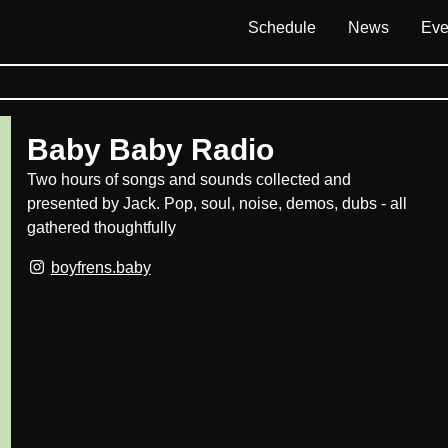
Schedule
News
Eve
Baby Baby Radio
Two hours of songs and sounds collected and
presented by Jack. Pop, soul, noise, demos, dubs - all
gathered thoughtfully
boyfrens.baby