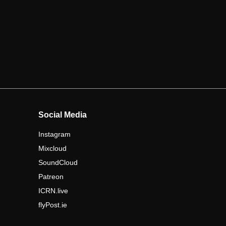
Social Media
Instagram
Mixcloud
SoundCloud
Patreon
ICRN.live
flyPost.ie