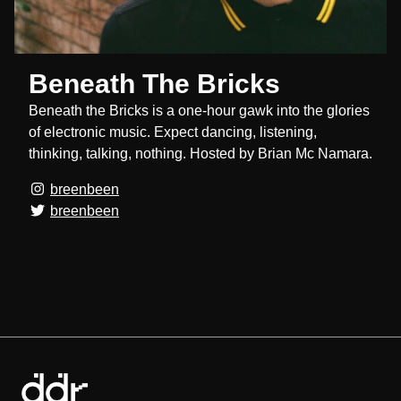
Beneath The Bricks
Beneath the Bricks is a one-hour gawk into the glories
of electronic music. Expect dancing, listening,
thinking, talking, nothing. Hosted by Brian Mc Namara.
breenbeen
breenbeen