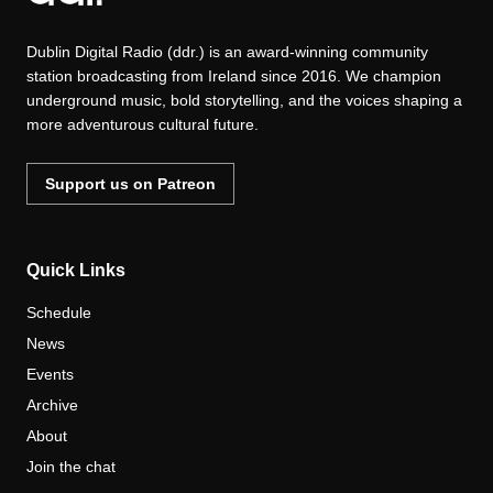
Dublin Digital Radio (ddr.) is an award-winning community
station broadcasting from Ireland since 2016. We champion
underground music, bold storytelling, and the voices shaping a
more adventurous cultural future.
Support us on Patreon
Quick Links
Schedule
News
Events
Archive
About
Join the chat