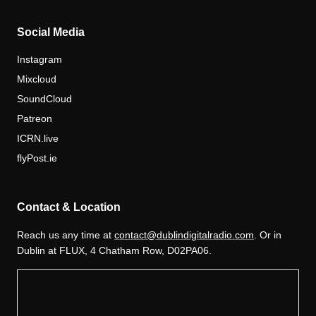
Social Media
Instagram
Mixcloud
SoundCloud
Patreon
ICRN.live
flyPost.ie
Contact & Location
Reach us any time at
contact@dublindigitalradio.com
. Or in
Dublin at FLUX, 4 Chatham Row, D02PA06.