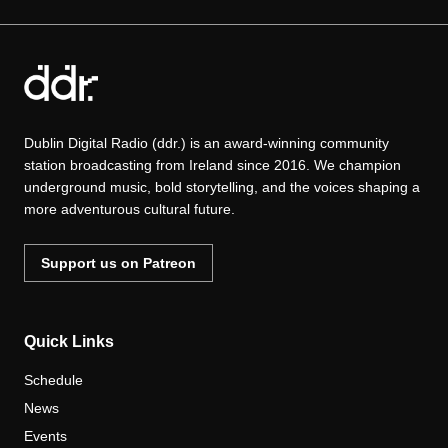
Dublin Digital Radio (ddr.) is an award-winning community
station broadcasting from Ireland since 2016. We champion
underground music, bold storytelling, and the voices shaping a
more adventurous cultural future.
Support us on Patreon
Quick Links
Schedule
News
Events