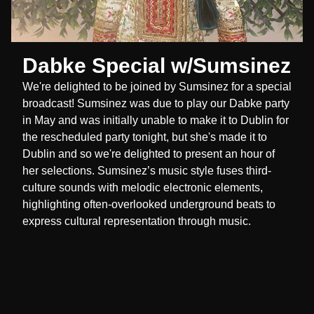
Dabke Special w/Sumsinez
We're delighted to be joined by Sumsinez for a special
broadcast! Sumsinez was due to play our Dabke party
in May and was initially unable to make it to Dublin for
the rescheduled party tonight, but she's made it to
Dublin and so we're delighted to present an hour of
her selections. Sumsinez’s music style fuses third-
culture sounds with melodic electronic elements,
highlighting often-overlooked underground beats to
express cultural representation through music.