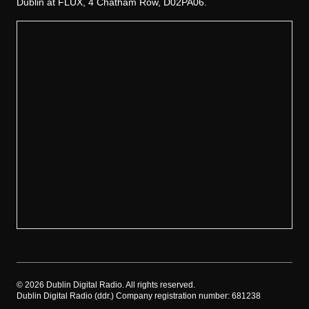
Dublin at FLUX, 4 Chatham Row, D02PA06.
©
2026
Dublin Digital Radio. All rights reserved.
Dublin Digital Radio (ddr.) Company registration number: 681238