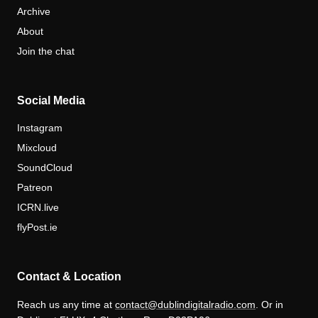
Archive
About
Join the chat
Social Media
Instagram
Mixcloud
SoundCloud
Patreon
ICRN.live
flyPost.ie
Contact & Location
Reach us any time at
contact@dublindigitalradio.com
. Or in