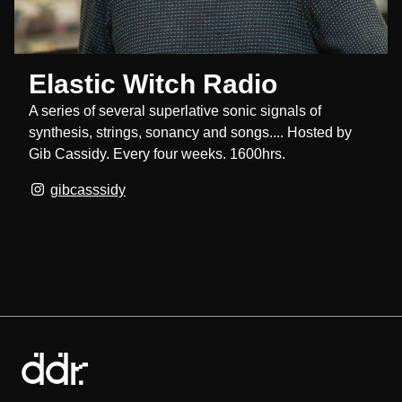
Elastic Witch Radio
A series of several superlative sonic signals of
synthesis, strings, sonancy and songs.... Hosted by
Gib Cassidy. Every four weeks. 1600hrs.
gibcasssidy