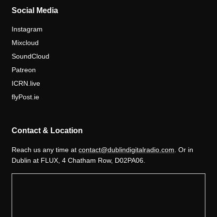
Social Media
Instagram
Mixcloud
SoundCloud
Patreon
ICRN.live
flyPost.ie
Contact & Location
Reach us any time at
contact@dublindigitalradio.com
. Or in
Dublin at FLUX, 4 Chatham Row, D02PA06.