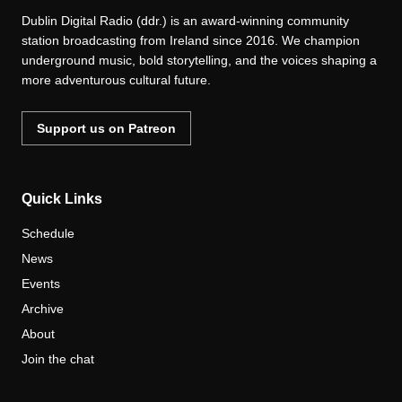
Dublin Digital Radio (ddr.) is an award-winning community
station broadcasting from Ireland since 2016. We champion
underground music, bold storytelling, and the voices shaping a
more adventurous cultural future.
Support us on Patreon
Quick Links
Schedule
News
Events
Archive
About
Join the chat