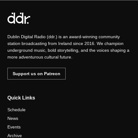
Dublin Digital Radio (ddr.) is an award-winning community
station broadcasting from Ireland since 2016. We champion
underground music, bold storytelling, and the voices shaping a
more adventurous cultural future.
Support us on Patreon
Quick Links
Schedule
News
Events
Archive