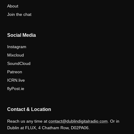
About
Join the chat
Social Media
Instagram
Mixcloud
SoundCloud
Patreon
ICRN.live
flyPost.ie
Contact & Location
Reach us any time at
contact@dublindigitalradio.com
. Or in
Dublin at FLUX, 4 Chatham Row, D02PA06.