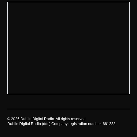
©
2026
Dublin Digital Radio. All rights reserved.
Dublin Digital Radio (ddr.) Company registration number: 681238