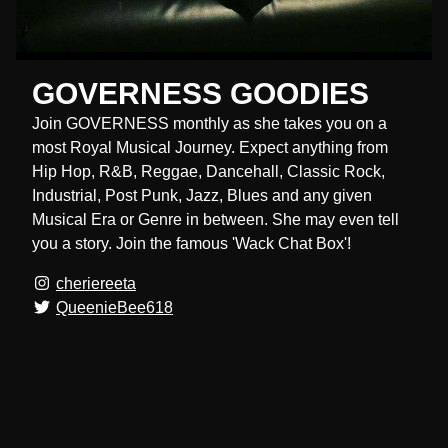
GOVERNESS GOODIES
Join GOVERNESS monthly as she takes you on a
most Royal Musical Journey. Expect anything from
Hip Hop, R&B, Reggae, Dancehall, Classic Rock,
Industrial, Post Punk, Jazz, Blues and any given
Musical Era or Genre in between. She may even tell
you a story. Join the famous 'Wack Chat Box'!
cheriereeta
QueenieBee618