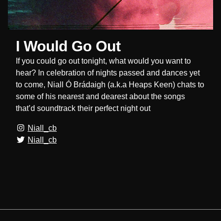
I Would Go Out
If you could go out tonight, what would you want to
hear? In celebration of nights passed and dances yet
to come, Niall Ó Brádaigh (a.k.a Heaps Keen) chats to
some of his nearest and dearest about the songs
that’d soundtrack their perfect night out
Niall_cb
Niall_cb