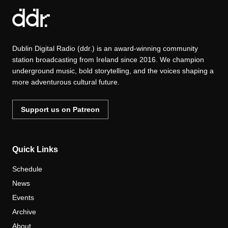
Dublin Digital Radio (ddr.) is an award-winning community
station broadcasting from Ireland since 2016. We champion
underground music, bold storytelling, and the voices shaping a
more adventurous cultural future.
Support us on Patreon
Quick Links
Schedule
News
Events
Archive
About