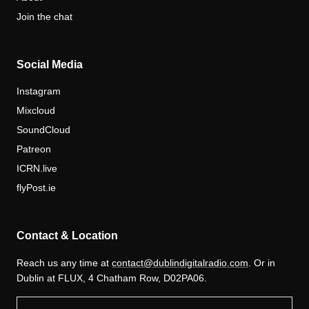
Join the chat
Social Media
Instagram
Mixcloud
SoundCloud
Patreon
ICRN.live
flyPost.ie
Contact & Location
Reach us any time at
contact@dublindigitalradio.com
. Or in
Dublin at FLUX, 4 Chatham Row, D02PA06.