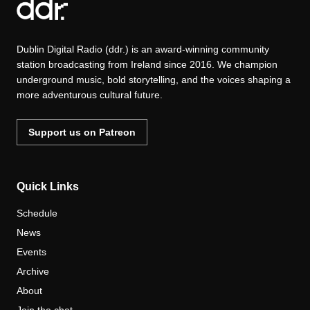
Dublin Digital Radio (ddr.) is an award-winning community
station broadcasting from Ireland since 2016. We champion
underground music, bold storytelling, and the voices shaping a
more adventurous cultural future.
Support us on Patreon
Quick Links
Schedule
News
Events
Archive
About