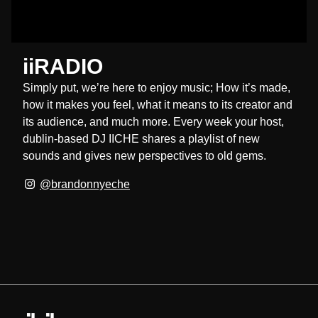
iiRADIO
Simply put, we’re here to enjoy music; How it’s made,
how it makes you feel, what it means to its creator and
its audience, and much more. Every week your host,
dublin-based DJ IICHE shares a playlist of new
sounds and gives new perspectives to old gems.
@brandonnyeche