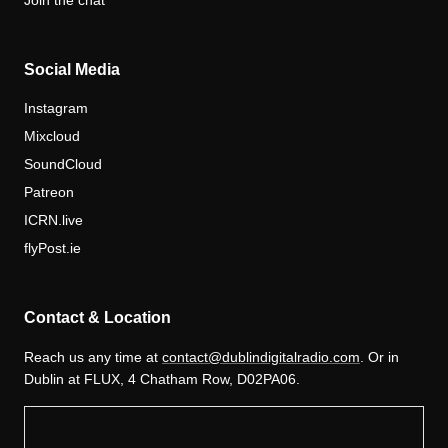
Join the chat
Social Media
Instagram
Mixcloud
SoundCloud
Patreon
ICRN.live
flyPost.ie
Contact & Location
Reach us any time at
contact@dublindigitalradio.com
. Or in
Dublin at FLUX, 4 Chatham Row, D02PA06.