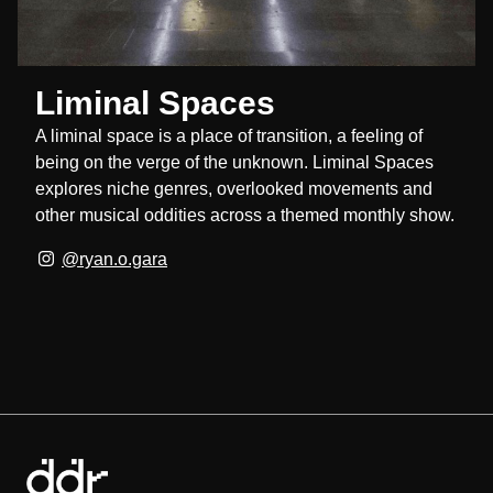
Liminal Spaces
A liminal space is a place of transition, a feeling of
being on the verge of the unknown. Liminal Spaces
explores niche genres, overlooked movements and
other musical oddities across a themed monthly show.
@ryan.o.gara