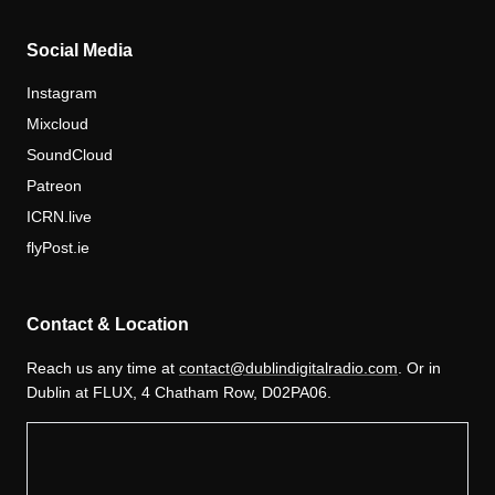
Social Media
Instagram
Mixcloud
SoundCloud
Patreon
ICRN.live
flyPost.ie
Contact & Location
Reach us any time at
contact@dublindigitalradio.com
. Or in
Dublin at FLUX, 4 Chatham Row, D02PA06.