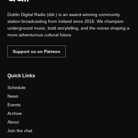
Dublin Digital Radio (ddr.) is an award-winning community
station broadcasting from Ireland since 2016. We champion
underground music, bold storytelling, and the voices shaping a
more adventurous cultural future.
Support us on Patreon
Quick Links
Schedule
News
Events
Archive
About
Join the chat