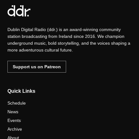
Dublin Digital Radio (ddr.) is an award-winning community
station broadcasting from Ireland since 2016. We champion
underground music, bold storytelling, and the voices shaping a
more adventurous cultural future.
Support us on Patreon
Quick Links
Schedule
News
Events
Archive
About