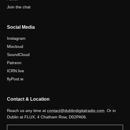
Join the chat
Social Media
Instagram
Mixcloud
SoundCloud
Patreon
ICRN.live
flyPost.ie
Contact & Location
Reach us any time at
contact@dublindigitalradio.com
. Or in
Dublin at FLUX, 4 Chatham Row, D02PA06.