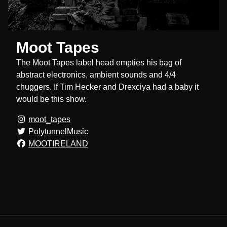
Moot Tapes
The Moot Tapes label head empties his bag of
abstract electronics, ambient sounds and 4/4
chuggers. If Tim Hecker and Drexciya had a baby it
would be this show.
moot_tapes
PolytunnelMusic
MOOTIRELAND