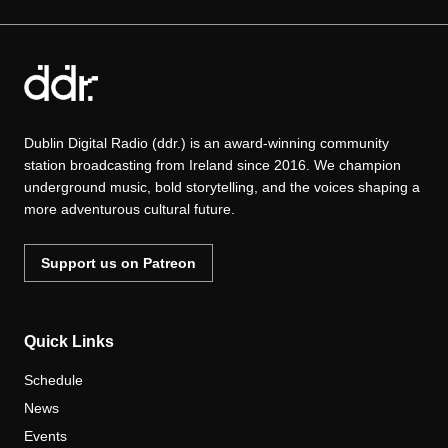
Dublin Digital Radio (ddr.) is an award-winning community
station broadcasting from Ireland since 2016. We champion
underground music, bold storytelling, and the voices shaping a
more adventurous cultural future.
Support us on Patreon
Quick Links
Schedule
News
Events