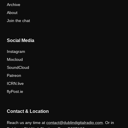
Archive
About
Join the chat
Social Media
Instagram
Mixcloud
SoundCloud
Patreon
ICRN.live
flyPost.ie
Contact & Location
Reach us any time at
contact@dublindigitalradio.com
. Or in