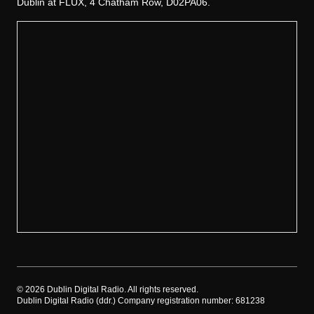
Dublin at FLUX, 4 Chatham Row, D02PA06.
©
2026
Dublin Digital Radio. All rights reserved.
Dublin Digital Radio (ddr.) Company registration number: 681238