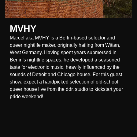
MVHY
Marcel aka MVHY is a Berlin-based selector and
queer nightlife maker, originally hailing from Witten,
West Germany. Having spent years submersed in
Berlin's nightlife spaces, he developed a seasoned
taste for electronic music, heavily influenced by the
sounds of Detroit and Chicago house. For this guest
show, expect a handpicked selection of old-school,
queer house live from the ddr. studio to kickstart your
pride weekend!