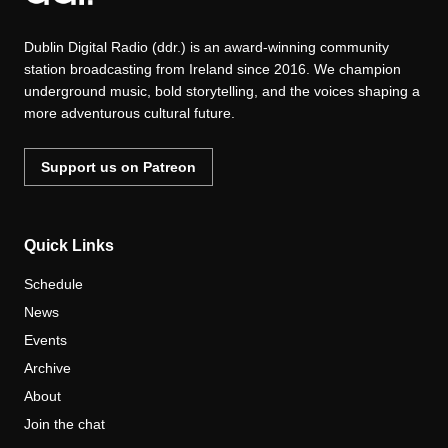
Dublin Digital Radio (ddr.) is an award-winning community
station broadcasting from Ireland since 2016. We champion
underground music, bold storytelling, and the voices shaping a
more adventurous cultural future.
Support us on Patreon
Quick Links
Schedule
News
Events
Archive
About
Join the chat