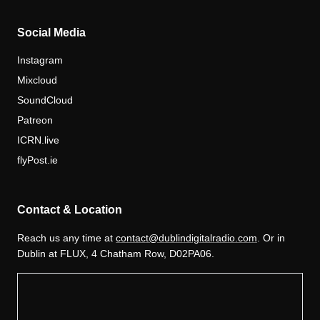
Social Media
Instagram
Mixcloud
SoundCloud
Patreon
ICRN.live
flyPost.ie
Contact & Location
Reach us any time at
contact@dublindigitalradio.com
. Or in
Dublin at FLUX, 4 Chatham Row, D02PA06.