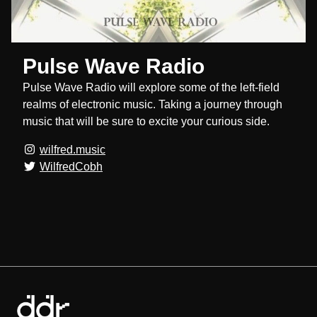
Pulse Wave Radio
Pulse Wave Radio will explore some of the left-field
realms of electronic music. Taking a journey through
music that will be sure to excite your curious side.
wilfred.music
WilfredCobh