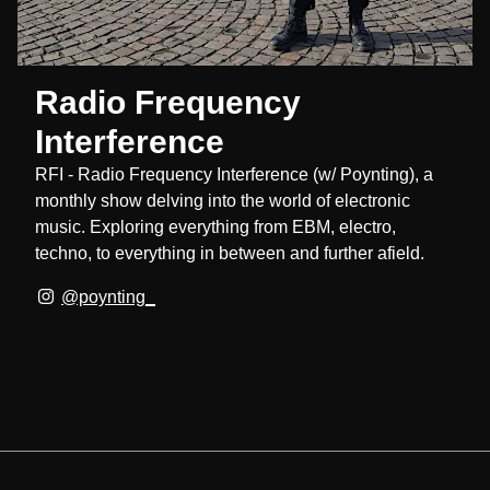
Radio Frequency
Interference
RFI - Radio Frequency Interference (w/ Poynting), a
monthly show delving into the world of electronic
music. Exploring everything from EBM, electro,
techno, to everything in between and further afield.
@poynting_