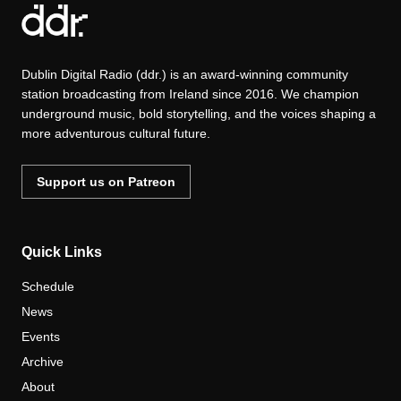
Dublin Digital Radio (ddr.) is an award-winning community
station broadcasting from Ireland since 2016. We champion
underground music, bold storytelling, and the voices shaping a
more adventurous cultural future.
Support us on Patreon
Quick Links
Schedule
News
Events
Archive
About