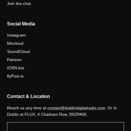
Join the chat
Social Media
Instagram
Mixcloud
SoundCloud
Patreon
ICRN.live
flyPost.ie
Contact & Location
Reach us any time at
contact@dublindigitalradio.com
. Or in
Dublin at FLUX, 4 Chatham Row, D02PA06.