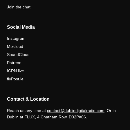
Join the chat
Social Media
Instagram
Mixcloud
SoundCloud
Patreon
ICRN.live
flyPost.ie
Contact & Location
Reach us any time at
contact@dublindigitalradio.com
. Or in
Dublin at FLUX, 4 Chatham Row, D02PA06.