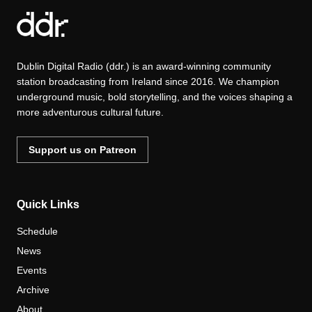
Dublin Digital Radio (ddr.) is an award-winning community
station broadcasting from Ireland since 2016. We champion
underground music, bold storytelling, and the voices shaping a
more adventurous cultural future.
Support us on Patreon
Quick Links
Schedule
News
Events
Archive
About