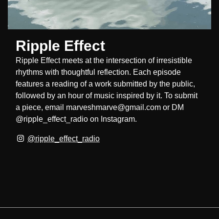
Ripple Effect
Ripple Effect meets at the intersection of irresistible
rhythms with thoughtful reflection. Each episode
features a reading of a work submitted by the public,
followed by an hour of music inspired by it. To submit
a piece, email marveshmarve@gmail.com or DM
@ripple_effect_radio on Instagram.
@ripple_effect_radio