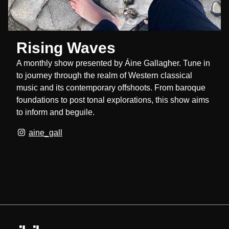
Rising Waves
A monthly show presented by Áine Gallagher. Tune in
to journey through the realm of Western classical
music and its contemporary offshoots. From baroque
foundations to post tonal explorations, this show aims
to inform and beguile.
aine_gall