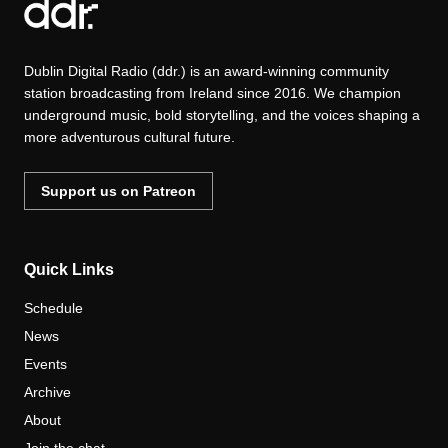
Dublin Digital Radio (ddr.) is an award-winning community
station broadcasting from Ireland since 2016. We champion
underground music, bold storytelling, and the voices shaping a
more adventurous cultural future.
Support us on Patreon
Quick Links
Schedule
News
Events
Archive
About