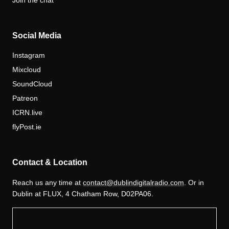
Join the chat
Social Media
Instagram
Mixcloud
SoundCloud
Patreon
ICRN.live
flyPost.ie
Contact & Location
Reach us any time at
contact@dublindigitalradio.com
. Or in
Dublin at FLUX, 4 Chatham Row, D02PA06.