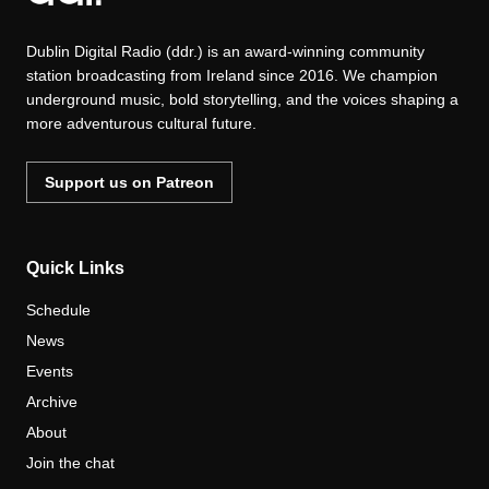
Dublin Digital Radio (ddr.) is an award-winning community
station broadcasting from Ireland since 2016. We champion
underground music, bold storytelling, and the voices shaping a
more adventurous cultural future.
Support us on Patreon
Quick Links
Schedule
News
Events
Archive
About
Join the chat