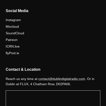
Social Media
Instagram
Mixcloud
SoundCloud
Patreon
ICRN.live
flyPost.ie
Contact & Location
Reach us any time at
contact@dublindigitalradio.com
. Or in
Dublin at FLUX, 4 Chatham Row, D02PA06.