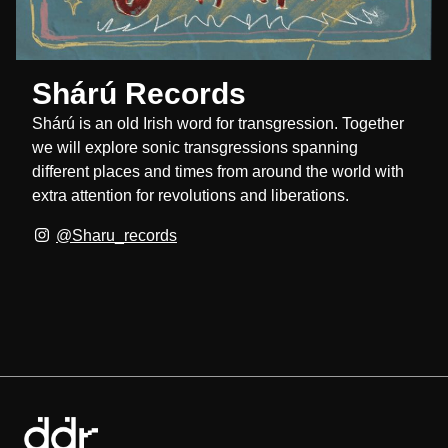
Shárú Records
Shárú is an old Irish word for transgression. Together
we will explore sonic transgressions spanning
different places and times from around the world with
extra attention for revolutions and liberations.
@Sharu_records