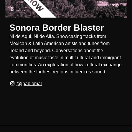
Sonora Border Blaster
Ni de Aqui, Ni de Alla. Showcasing tracks from
Mexican & Latin American artists and tunes from
Ireland and beyond. Conversations about the
evolution of music taste in multicultural and immigrant
communities. An exploration of how cultural exchange
between the furthest regions influences sound.
@jpablomal