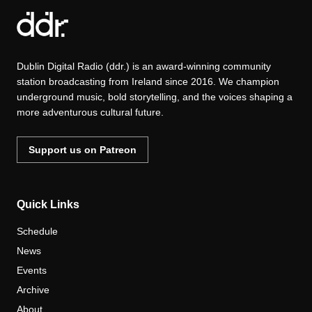
Dublin Digital Radio (ddr.) is an award-winning community
station broadcasting from Ireland since 2016. We champion
underground music, bold storytelling, and the voices shaping a
more adventurous cultural future.
Support us on Patreon
Quick Links
Schedule
News
Events
Archive
About