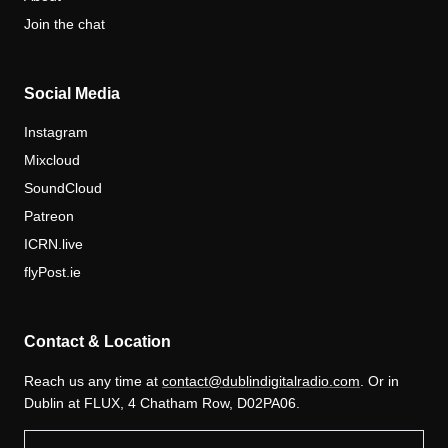
Join the chat
Social Media
Instagram
Mixcloud
SoundCloud
Patreon
ICRN.live
flyPost.ie
Contact & Location
Reach us any time at
contact@dublindigitalradio.com
. Or in
Dublin at FLUX, 4 Chatham Row, D02PA06.