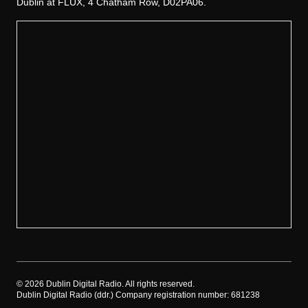
Dublin at FLUX, 4 Chatham Row, D02PA06.
©
2026
Dublin Digital Radio. All rights reserved.
Dublin Digital Radio (ddr.) Company registration number: 681238