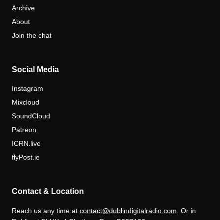
Archive
About
Join the chat
Social Media
Instagram
Mixcloud
SoundCloud
Patreon
ICRN.live
flyPost.ie
Contact & Location
Reach us any time at
contact@dublindigitalradio.com
. Or in