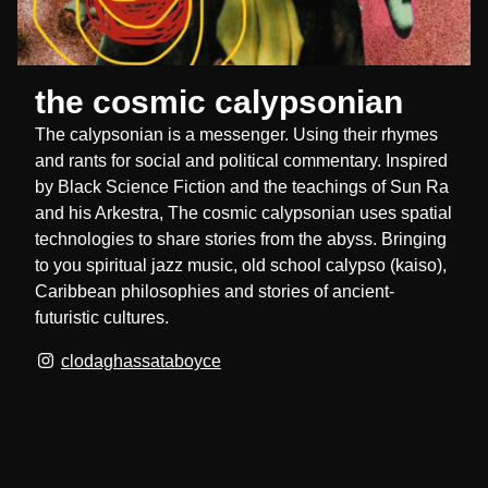
the cosmic calypsonian
The calypsonian is a messenger. Using their rhymes
and rants for social and political commentary. Inspired
by Black Science Fiction and the teachings of Sun Ra
and his Arkestra, The cosmic calypsonian uses spatial
technologies to share stories from the abyss. Bringing
to you spiritual jazz music, old school calypso (kaiso),
Caribbean philosophies and stories of ancient-
futuristic cultures.
clodaghassataboyce