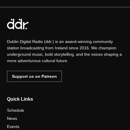
Dublin Digital Radio (ddr.) is an award-winning community
station broadcasting from Ireland since 2016. We champion
underground music, bold storytelling, and the voices shaping a
more adventurous cultural future.
Support us on Patreon
Quick Links
Schedule
News
Events